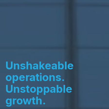
Unshakeable
operations.
Unstoppable
growth.