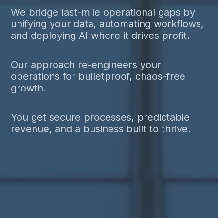
We bridge last-mile operational gaps by
unifying your data, automating workflows,
and deploying AI where it drives profit.
Our approach re-engineers your
operations for bulletproof, chaos-free
growth.
You get secure processes, predictable
revenue, and a business built to thrive.