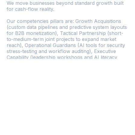
We move businesses beyond standard growth built
for cash-flow reality.
Our competencies pillars are: Growth Acquisitions
(custom data pipelines and predictive system layouts
for B2B monetization), Tactical Partnership (short-
to-medium-term joint projects to expand market
reach), Operational Guardians (AI tools for security
stress-testing and workflow auditing), Executive
Capability (leadership workshops and AI literacy
training).
Growths
Accelerated revenue with untapped market
access