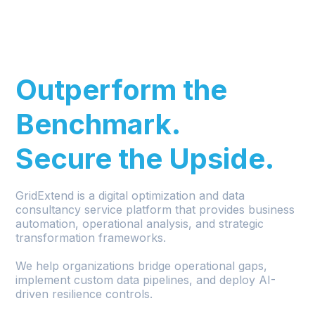
.
Outperform the
Benchmark.
Secure the Upside.
GridExtend is a digital optimization and data
consultancy service platform that provides business
automation, operational analysis, and strategic
transformation frameworks.
We help organizations bridge operational gaps,
implement custom data pipelines, and deploy AI-
driven resilience controls.