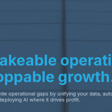
akeable operati
oppable growth
ile operational gaps by unifying your data, au
eploying AI where it drives profit.