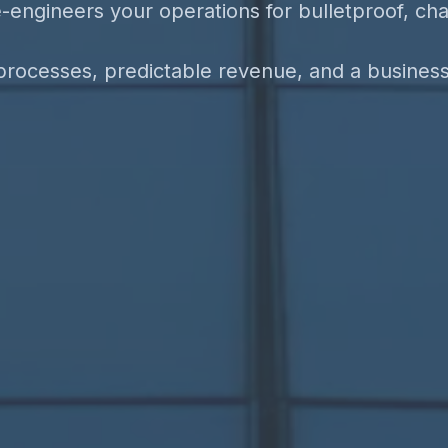
-engineers your operations for bulletproof, ch
rocesses, predictable revenue, and a business b