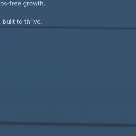
aos-free growth.
uilt to thrive.