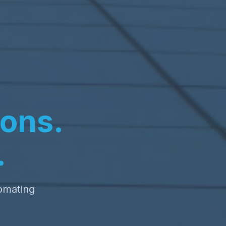
ons.
.
tomating