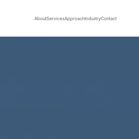
About
Services
Approach
Industry
Contact