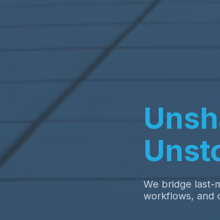
Unsh
Unst
We bridge last-m
workflows, and d