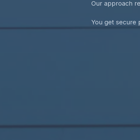
Our approach re
You get secure p